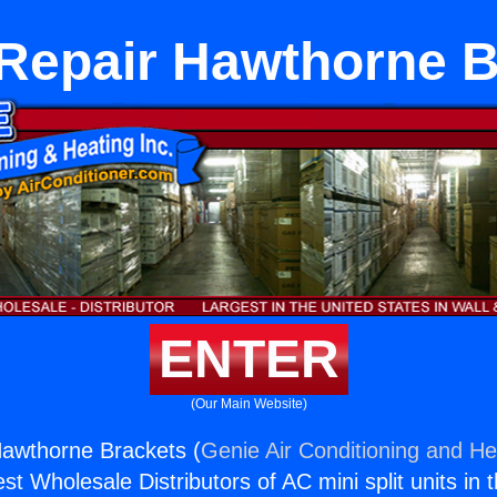
 Repair Hawthorne B
ENTER
(Our Main Website)
Hawthorne Brackets (
Genie Air Conditioning and Hea
st Wholesale Distributors of AC mini split units in 