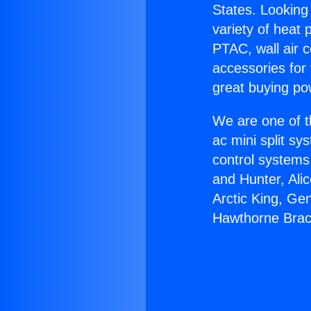
States. Looking 
variety of heat 
PTAC, wall air c
accessories for
great buying po
We are one of t
ac mini split sy
control systems
and Hunter, Ali
Arctic King, Ge
Hawthorne Brac