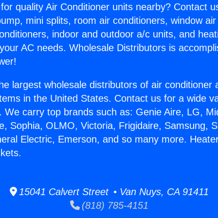
for quality Air Conditioner units nearby? Contact u
pump, mini splits, room air conditioners, window air
onditioners, indoor and outdoor a/c units, and heat
 your AC needs. Wholesale Distributors is accompl
wer!
he largest wholesale distributors of air conditione
stems in the United States. Contact us for a wide va
. We carry top brands such as: Genie Aire, LG, M
ce, Sophia, OLMO, Victoria, Frigidaire, Samsung, 
neral Electric, Emerson, and so many more. Heate
kets.
15041 Calvert Street • Van Nuys, CA 91411
(818) 785-4151