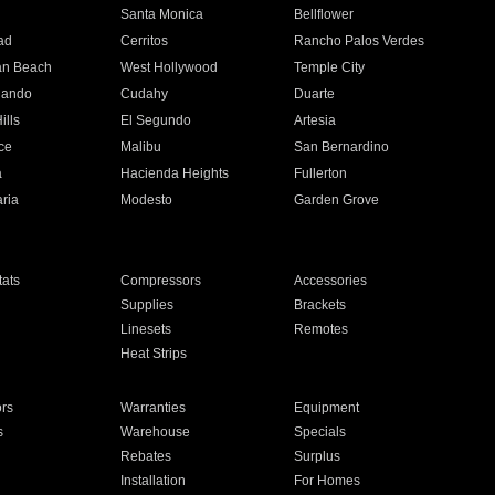
n
Santa Monica
Bellflower
ad
Cerritos
Rancho Palos Verdes
an Beach
West Hollywood
Temple City
nando
Cudahy
Duarte
ills
El Segundo
Artesia
ce
Malibu
San Bernardino
a
Hacienda Heights
Fullerton
ria
Modesto
Garden Grove
ats
Compressors
Accessories
Supplies
Brackets
Linesets
Remotes
Heat Strips
ors
Warranties
Equipment
s
Warehouse
Specials
Rebates
Surplus
Installation
For Homes