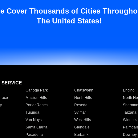
e Cover Thousands of Cities Througho
The United States!
E SERVICE
Canoga Park
Chatsworth
Encino
rrace
Mission Hills
North Hills
North Ho
y
Porter Ranch
Reseda
Sherman
Tujunga
Sylmar
Tarzana
Van Nuys
West Hills
Winnetk
Santa Clarita
Glendale
Palmdal
Pasadena
Burbank
Downey