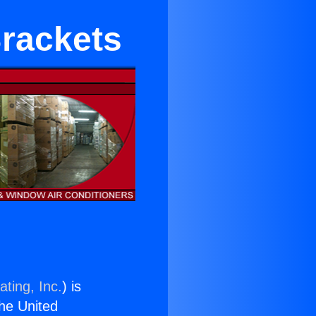
rackets
ting, Inc.
) is
the United