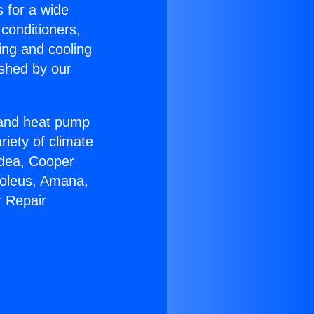
s for a wide
 conditioners,
ing and cooling
ished by our
r and heat pump
riety of climate
idea, Cooper
Soleus, Amana,
r Repair