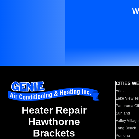
W
CITIES W
Arleta
Lake View Te
Panorama Cit
Heater Repair
Sunland
Hawthorne
Valley Village
Long Beach
Brackets
Pomona