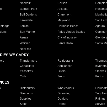
Norwalk
Carson
Compto
ach
Baldwin Park
Arcadia
Roseme
Bell Gardens
Claremont
Manhatt
Lawndale
Maywood
San Fer
ntridge
Lomita
Hermosa Beach
Agoura H
rdens
San Marino
Palos Verdes Estates
Commer
Azusa
City of Industry
Glendor
Whittier
Santa Rosa
Santa Ma
Near Me
RIES WE CARRY
ols
Transformers
Refrigerants
Thermost
Capacitors
Appliances
Inverters
Cassettes
Filters
Sleeves
Coils
Freon
Knobs
VICES
s
Distributors
Wholesalers
Liquidat
Discounts
Financing
Supplier
Supplies
Dealers
Ratings
Sales
Repair
Service