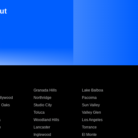
ut
Granada Hills
Lake Balboa
llywood
Northridge
Pacoima
 Oaks
Studio City
Sun Valley
Toluca
Valley Glen
a
Woodland Hills
Los Angeles
e
Lancaster
Torrance
Inglewood
El Monte