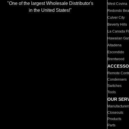
"One of the largest Wholesale Distributor's
West Covina
in the United States!"
Redondo Be
Culver City
Beverly Hills
La Canada Fli
Hawaiian Ga
Altadena
Escondido
Brentwood
ACCESSO
Remote Contr
Condensers
Switches
Tools
OUR SER
Manufacturer
Closeouts
Products
Parts