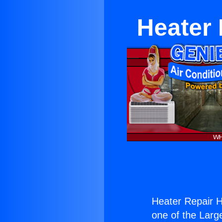
Heater
Heater Repair 
one of the Large