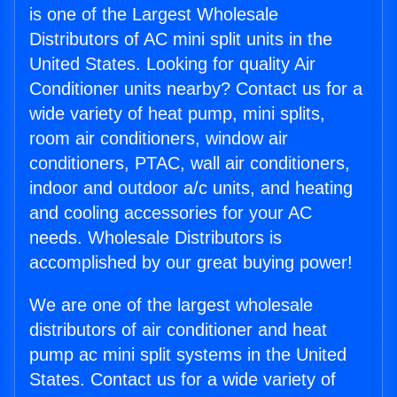
is one of the Largest Wholesale
Distributors of AC mini split units in the
United States. Looking for quality Air
Conditioner units nearby? Contact us for a
wide variety of heat pump, mini splits,
room air conditioners, window air
conditioners, PTAC, wall air conditioners,
indoor and outdoor a/c units, and heating
and cooling accessories for your AC
needs. Wholesale Distributors is
accomplished by our great buying power!
We are one of the largest wholesale
distributors of air conditioner and heat
pump ac mini split systems in the United
States. Contact us for a wide variety of