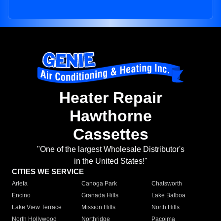
Heater Repair
Hawthorne
Cassettes
"One of the largest Wholesale Distributor's
in the United States!"
CITIES WE SERVICE
Arleta
Canoga Park
Chatsworth
Encino
Granada Hills
Lake Balboa
Lake View Terrace
Mission Hills
North Hills
North Hollywood
Northridge
Pacoima