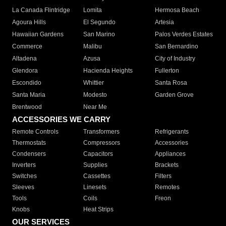
La Canada Flintridge
Lomita
Hermosa Beach
Agoura Hills
El Segundo
Artesia
Hawaiian Gardens
San Marino
Palos Verdes Estates
Commerce
Malibu
San Bernardino
Altadena
Azusa
City of Industry
Glendora
Hacienda Heights
Fullerton
Escondido
Whittier
Santa Rosa
Santa Maria
Modesto
Garden Grove
Brentwood
Near Me
ACCESSORIES WE CARRY
Remote Controls
Transformers
Refrigerants
Thermostats
Compressors
Accessories
Condensers
Capacitors
Appliances
Inverters
Supplies
Brackets
Switches
Cassettes
Filters
Sleeves
Linesets
Remotes
Tools
Coils
Freon
Knobs
Heat Strips
OUR SERVICES