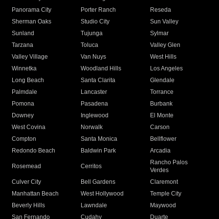
Panorama City
Porter Ranch
Reseda
Sherman Oaks
Studio City
Sun Valley
Sunland
Tujunga
Sylmar
Tarzana
Toluca
Valley Glen
Valley Village
Van Nuys
West Hills
Winnetka
Woodland Hills
Los Angeles
Long Beach
Santa Clarita
Glendale
Palmdale
Lancaster
Torrance
Pomona
Pasadena
Burbank
Downey
Inglewood
El Monte
West Covina
Norwalk
Carson
Compton
Santa Monica
Bellflower
Redondo Beach
Baldwin Park
Arcadia
Rancho Palos
Rosemead
Cerritos
Verdes
Culver City
Bell Gardens
Claremont
Manhattan Beach
West Hollywood
Temple City
Beverly Hills
Lawndale
Maywood
San Fernando
Cudahy
Duarte