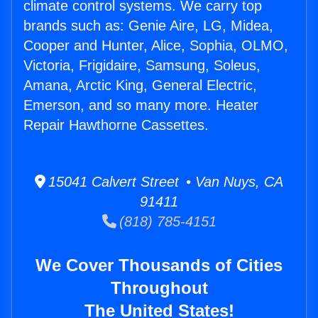
climate control systems. We carry top
brands such as: Genie Aire, LG, Midea,
Cooper and Hunter, Alice, Sophia, OLMO,
Victoria, Frigidaire, Samsung, Soleus,
Amana, Arctic King, General Electric,
Emerson, and so many more. Heater
Repair Hawthorne Cassettes.
15041 Calvert Street • Van Nuys, CA
91411
(818) 785-4151
We Cover Thousands of Cities
Throughout
The United States!