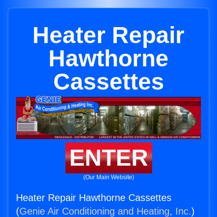
Heater Repair
Hawthorne
Cassettes
ENTER
(Our Main Website)
Heater Repair Hawthorne Cassettes
(
Genie Air Conditioning and Heating, Inc.
)