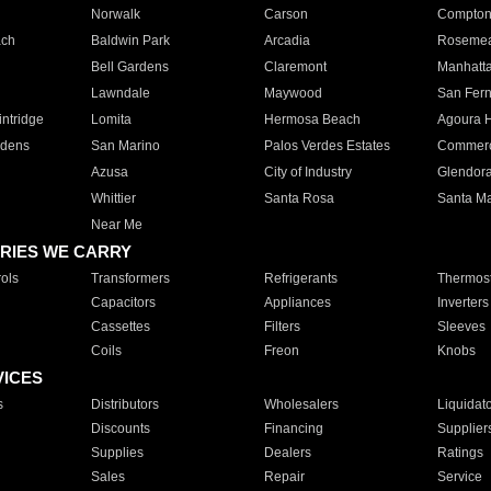
Norwalk
Carson
Compto
ach
Baldwin Park
Arcadia
Roseme
Bell Gardens
Claremont
Manhatt
Lawndale
Maywood
San Fer
ntridge
Lomita
Hermosa Beach
Agoura H
rdens
San Marino
Palos Verdes Estates
Commer
Azusa
City of Industry
Glendor
Whittier
Santa Rosa
Santa Ma
Near Me
RIES WE CARRY
ols
Transformers
Refrigerants
Thermost
Capacitors
Appliances
Inverters
Cassettes
Filters
Sleeves
Coils
Freon
Knobs
VICES
s
Distributors
Wholesalers
Liquidat
Discounts
Financing
Supplier
Supplies
Dealers
Ratings
Sales
Repair
Service