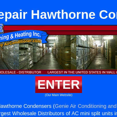
epair Hawthorne C
ENTER
(Our Main Website)
Hawthorne Condensers (
Genie Air Conditioning and
rgest Wholesale Distributors of AC mini split units i