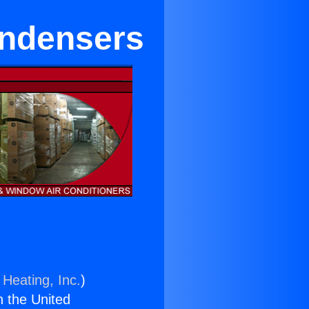
ondensers
 Heating, Inc.
)
n the United