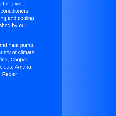
s for a wide
 conditioners,
ing and cooling
ished by our
r and heat pump
riety of climate
idea, Cooper
Soleus, Amana,
r Repair