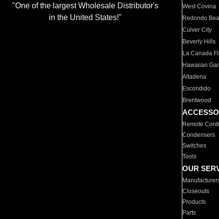
"One of the largest Wholesale Distributor's
West Covina
in the United States!"
Redondo Be
Culver City
Beverly Hills
La Canada Fli
Hawaiian Ga
Altadena
Escondido
Brentwood
ACCESSO
Remote Contr
Condensers
Switches
Tools
OUR SER
Manufacturer
Closeouts
Products
Parts