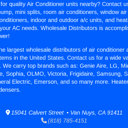
for quality Air Conditioner units nearby? Contact u
pump, mini splits, room air conditioners, window air
onditioners, indoor and outdoor a/c units, and heat
 your AC needs. Wholesale Distributors is accompl
wer!
he largest wholesale distributors of air conditione
stems in the United States. Contact us for a wide va
. We carry top brands such as: Genie Aire, LG, M
ce, Sophia, OLMO, Victoria, Frigidaire, Samsung, 
neral Electric, Emerson, and so many more. Heate
densers.
15041 Calvert Street • Van Nuys, CA 91411
(818) 785-4151