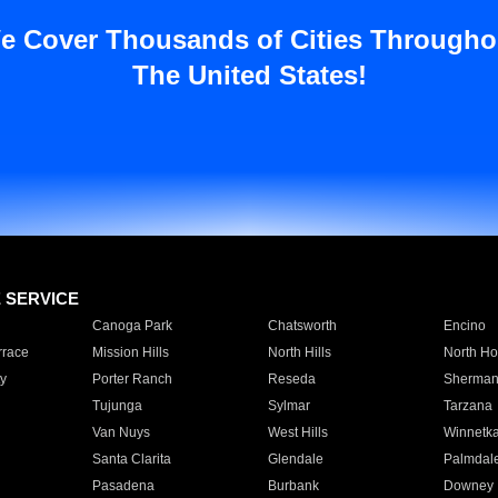
e Cover Thousands of Cities Througho
The United States!
E SERVICE
Canoga Park
Chatsworth
Encino
rrace
Mission Hills
North Hills
North Ho
y
Porter Ranch
Reseda
Sherman
Tujunga
Sylmar
Tarzana
Van Nuys
West Hills
Winnetk
Santa Clarita
Glendale
Palmdal
Pasadena
Burbank
Downey