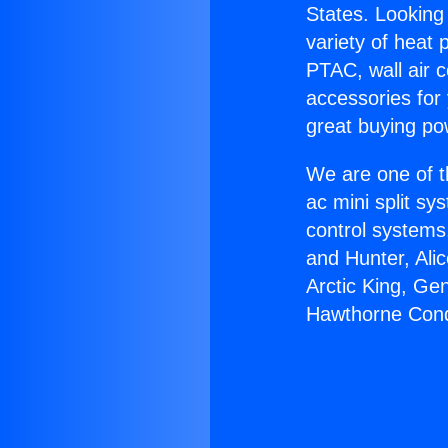
States. Looking 
variety of heat 
PTAC, wall air c
accessories for
great buying po
We are one of t
ac mini split sy
control systems
and Hunter, Ali
Arctic King, Ge
Hawthorne Con