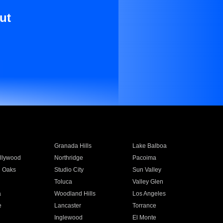
ut
Granada Hills
Lake Balboa
llywood
Northridge
Pacoima
 Oaks
Studio City
Sun Valley
Toluca
Valley Glen
a
Woodland Hills
Los Angeles
e
Lancaster
Torrance
Inglewood
El Monte