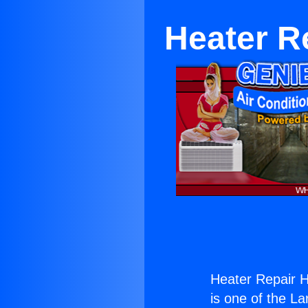
Heater R
Heater Repair 
is one of the La