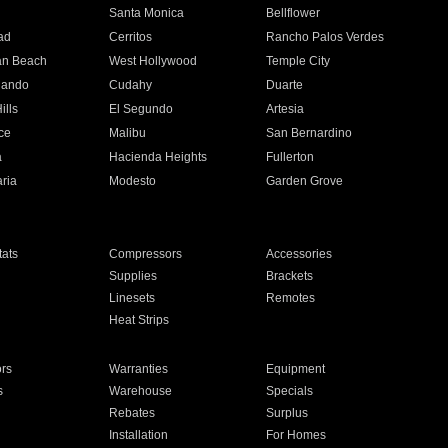
n
Santa Monica
Bellflower
ad
Cerritos
Rancho Palos Verdes
an Beach
West Hollywood
Temple City
nando
Cudahy
Duarte
ills
El Segundo
Artesia
ce
Malibu
San Bernardino
a
Hacienda Heights
Fullerton
ria
Modesto
Garden Grove
ats
Compressors
Accessories
Supplies
Brackets
Linesets
Remotes
Heat Strips
ors
Warranties
Equipment
s
Warehouse
Specials
Rebates
Surplus
Installation
For Homes