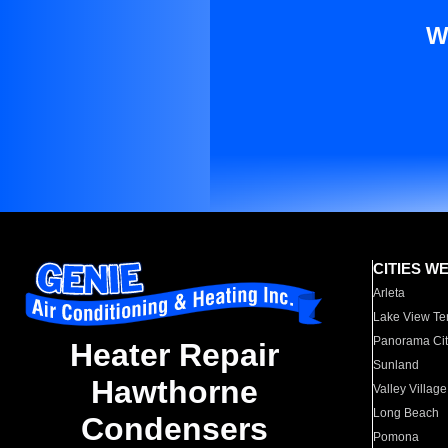
W
CITIES W
Arleta
Lake View Te
Panorama Cit
Heater Repair
Sunland
Hawthorne
Valley Village
Long Beach
Condensers
Pomona