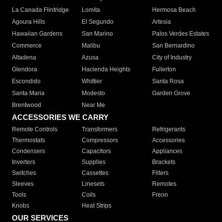
La Canada Flintridge
Lomita
Hermosa Beach
Agoura Hills
El Segundo
Artesia
Hawaiian Gardens
San Marino
Palos Verdes Estates
Commerce
Malibu
San Bernardino
Altadena
Azusa
City of Industry
Glendora
Hacienda Heights
Fullerton
Escondido
Whittier
Santa Rosa
Santa Maria
Modesto
Garden Grove
Brentwood
Near Me
ACCESSORIES WE CARRY
Remote Controls
Transformers
Refrigerants
Thermostats
Compressors
Accessories
Condensers
Capacitors
Appliances
Inverters
Supplies
Brackets
Switches
Cassettes
Filters
Sleeves
Linesets
Remotes
Tools
Coils
Freon
Knobs
Heat Strips
OUR SERVICES