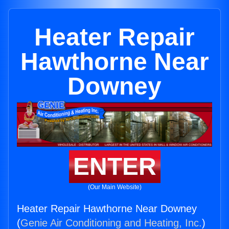
Heater Repair
Hawthorne Near
Downey
ENTER
(Our Main Website)
Heater Repair Hawthorne Near Downey
(
Genie Air Conditioning and Heating, Inc.
)