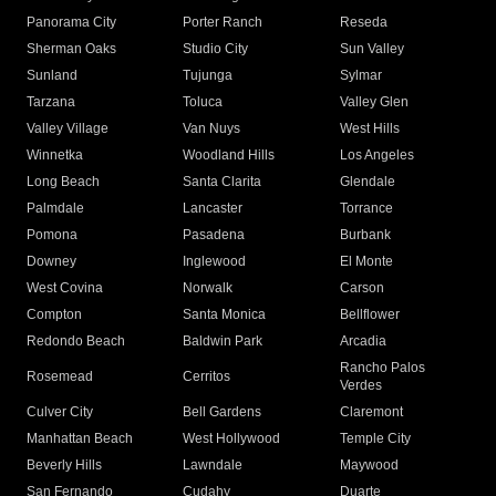
Panorama City
Porter Ranch
Reseda
Sherman Oaks
Studio City
Sun Valley
Sunland
Tujunga
Sylmar
Tarzana
Toluca
Valley Glen
Valley Village
Van Nuys
West Hills
Winnetka
Woodland Hills
Los Angeles
Long Beach
Santa Clarita
Glendale
Palmdale
Lancaster
Torrance
Pomona
Pasadena
Burbank
Downey
Inglewood
El Monte
West Covina
Norwalk
Carson
Compton
Santa Monica
Bellflower
Redondo Beach
Baldwin Park
Arcadia
Rancho Palos
Rosemead
Cerritos
Verdes
Culver City
Bell Gardens
Claremont
Manhattan Beach
West Hollywood
Temple City
Beverly Hills
Lawndale
Maywood
San Fernando
Cudahy
Duarte