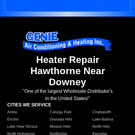
Heater Repair
Hawthorne Near
Downey
"One of the largest Wholesale Distributor's
in the United States!"
CITIES WE SERVICE
Arleta
Canoga Park
Chatsworth
Encino
Granada Hills
Lake Balboa
Lake View Terrace
Mission Hills
North Hills
North Hollywood
Northridge
Pacoima