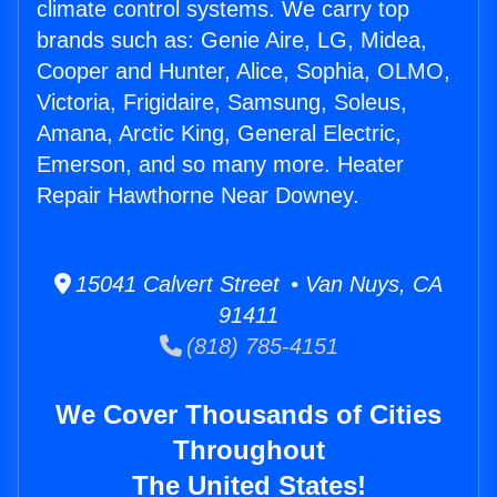
climate control systems. We carry top
brands such as: Genie Aire, LG, Midea,
Cooper and Hunter, Alice, Sophia, OLMO,
Victoria, Frigidaire, Samsung, Soleus,
Amana, Arctic King, General Electric,
Emerson, and so many more. Heater
Repair Hawthorne Near Downey.
15041 Calvert Street • Van Nuys, CA
91411
(818) 785-4151
We Cover Thousands of Cities
Throughout
The United States!