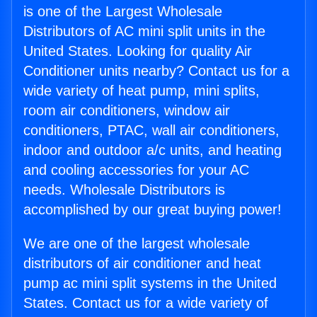
is one of the Largest Wholesale
Distributors of AC mini split units in the
United States. Looking for quality Air
Conditioner units nearby? Contact us for a
wide variety of heat pump, mini splits,
room air conditioners, window air
conditioners, PTAC, wall air conditioners,
indoor and outdoor a/c units, and heating
and cooling accessories for your AC
needs. Wholesale Distributors is
accomplished by our great buying power!
We are one of the largest wholesale
distributors of air conditioner and heat
pump ac mini split systems in the United
States. Contact us for a wide variety of