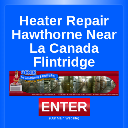
Heater Repair
Hawthorne Near
La Canada
Flintridge
ENTER
(Our Main Website)