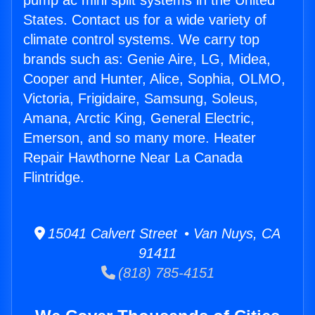
pump ac mini split systems in the United
States. Contact us for a wide variety of
climate control systems. We carry top
brands such as: Genie Aire, LG, Midea,
Cooper and Hunter, Alice, Sophia, OLMO,
Victoria, Frigidaire, Samsung, Soleus,
Amana, Arctic King, General Electric,
Emerson, and so many more. Heater
Repair Hawthorne Near La Canada
Flintridge.
15041 Calvert Street • Van Nuys, CA
91411
(818) 785-4151