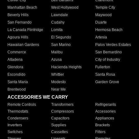
Culver City
Bell Gardens
Claremont
Manhattan Beach
West Hollywood
Temple City
Beverly Hills
Lawndale
Maywood
San Fernando
Cudahy
Duarte
La Canada Flintridge
Lomita
Hermosa Beach
Agoura Hills
El Segundo
Artesia
Hawaiian Gardens
San Marino
Palos Verdes Estates
Commerce
Malibu
San Bernardino
Altadena
Azusa
City of Industry
Glendora
Hacienda Heights
Fullerton
Escondido
Whittier
Santa Rosa
Santa Maria
Modesto
Garden Grove
Brentwood
Near Me
ACCESSORIES WE CARRY
Remote Controls
Transformers
Refrigerants
Thermostats
Compressors
Accessories
Condensers
Capacitors
Appliances
Inverters
Supplies
Brackets
Switches
Cassettes
Filters
Sleeves
Linesets
Remotes