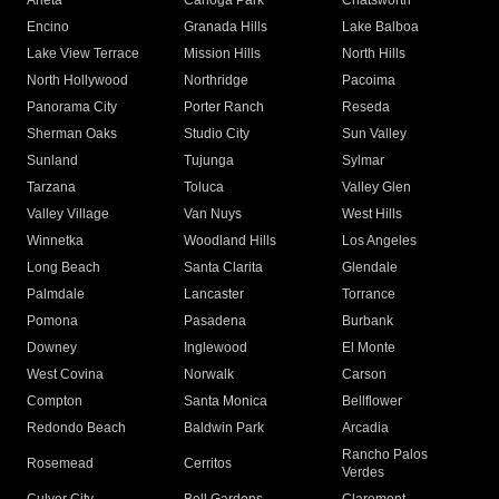
Arleta
Canoga Park
Chatsworth
Encino
Granada Hills
Lake Balboa
Lake View Terrace
Mission Hills
North Hills
North Hollywood
Northridge
Pacoima
Panorama City
Porter Ranch
Reseda
Sherman Oaks
Studio City
Sun Valley
Sunland
Tujunga
Sylmar
Tarzana
Toluca
Valley Glen
Valley Village
Van Nuys
West Hills
Winnetka
Woodland Hills
Los Angeles
Long Beach
Santa Clarita
Glendale
Palmdale
Lancaster
Torrance
Pomona
Pasadena
Burbank
Downey
Inglewood
El Monte
West Covina
Norwalk
Carson
Compton
Santa Monica
Bellflower
Redondo Beach
Baldwin Park
Arcadia
Rancho Palos
Rosemead
Cerritos
Verdes