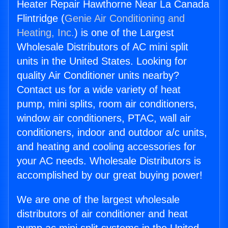
Heater Repair Hawthorne Near La Canada
Flintridge (
Genie Air Conditioning and
Heating, Inc.
) is one of the Largest
Wholesale Distributors of AC mini split
units in the United States. Looking for
quality Air Conditioner units nearby?
Contact us for a wide variety of heat
pump, mini splits, room air conditioners,
window air conditioners, PTAC, wall air
conditioners, indoor and outdoor a/c units,
and heating and cooling accessories for
your AC needs. Wholesale Distributors is
accomplished by our great buying power!
We are one of the largest wholesale
distributors of air conditioner and heat