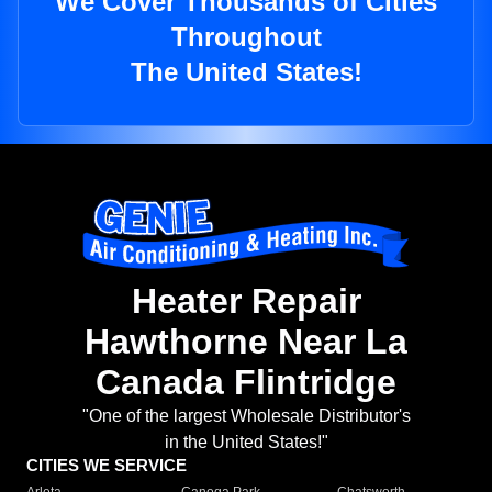
We Cover Thousands of Cities
Throughout
The United States!
Heater Repair
Hawthorne Near La
Canada Flintridge
"One of the largest Wholesale Distributor's
in the United States!"
CITIES WE SERVICE