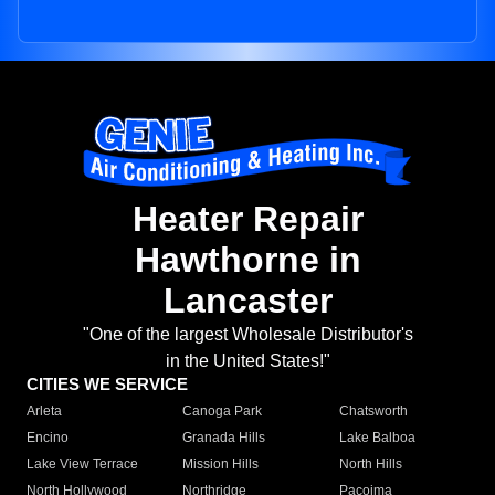
Heater Repair
Hawthorne in
Lancaster
"One of the largest Wholesale Distributor's
in the United States!"
CITIES WE SERVICE
Arleta
Canoga Park
Chatsworth
Encino
Granada Hills
Lake Balboa
Lake View Terrace
Mission Hills
North Hills
North Hollywood
Northridge
Pacoima