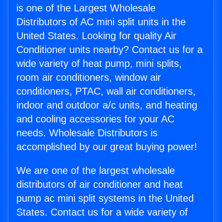
is one of the Largest Wholesale
Distributors of AC mini split units in the
United States. Looking for quality Air
Conditioner units nearby? Contact us for a
wide variety of heat pump, mini splits,
room air conditioners, window air
conditioners, PTAC, wall air conditioners,
indoor and outdoor a/c units, and heating
and cooling accessories for your AC
needs. Wholesale Distributors is
accomplished by our great buying power!
We are one of the largest wholesale
distributors of air conditioner and heat
pump ac mini split systems in the United
States. Contact us for a wide variety of