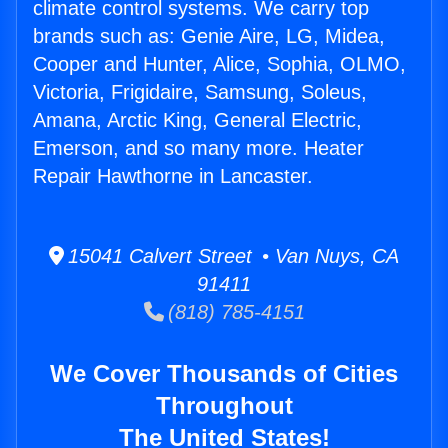
climate control systems. We carry top
brands such as: Genie Aire, LG, Midea,
Cooper and Hunter, Alice, Sophia, OLMO,
Victoria, Frigidaire, Samsung, Soleus,
Amana, Arctic King, General Electric,
Emerson, and so many more. Heater
Repair Hawthorne in Lancaster.
15041 Calvert Street • Van Nuys, CA
91411
(818) 785-4151
We Cover Thousands of Cities
Throughout
The United States!