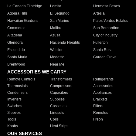
La Canada Flintridge
Lomita
Hermosa Beach
Agoura Hills
El Segundo
Artesia
Hawaiian Gardens
San Marino
Palos Verdes Estates
Commerce
Malibu
San Bernardino
Altadena
Azusa
City of Industry
Glendora
Hacienda Heights
Fullerton
Escondido
Whittier
Santa Rosa
Santa Maria
Modesto
Garden Grove
Brentwood
Near Me
ACCESSORIES WE CARRY
Remote Controls
Transformers
Refrigerants
Thermostats
Compressors
Accessories
Condensers
Capacitors
Appliances
Inverters
Supplies
Brackets
Switches
Cassettes
Filters
Sleeves
Linesets
Remotes
Tools
Coils
Freon
Knobs
Heat Strips
OUR SERVICES