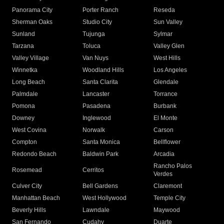
Panorama City
Porter Ranch
Reseda
Sherman Oaks
Studio City
Sun Valley
Sunland
Tujunga
Sylmar
Tarzana
Toluca
Valley Glen
Valley Village
Van Nuys
West Hills
Winnetka
Woodland Hills
Los Angeles
Long Beach
Santa Clarita
Glendale
Palmdale
Lancaster
Torrance
Pomona
Pasadena
Burbank
Downey
Inglewood
El Monte
West Covina
Norwalk
Carson
Compton
Santa Monica
Bellflower
Redondo Beach
Baldwin Park
Arcadia
Rancho Palos
Rosemead
Cerritos
Verdes
Culver City
Bell Gardens
Claremont
Manhattan Beach
West Hollywood
Temple City
Beverly Hills
Lawndale
Maywood
San Fernando
Cudahy
Duarte