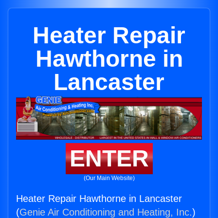
Heater Repair
Hawthorne in
Lancaster
ENTER
(Our Main Website)
Heater Repair Hawthorne in Lancaster
(
Genie Air Conditioning and Heating, Inc.
)