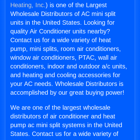
Heating, Inc.
) is one of the Largest
Wholesale Distributors of AC mini split
units in the United States. Looking for
quality Air Conditioner units nearby?
Contact us for a wide variety of heat
pump, mini splits, room air conditioners,
window air conditioners, PTAC, wall air
conditioners, indoor and outdoor a/c units,
and heating and cooling accessories for
your AC needs. Wholesale Distributors is
accomplished by our great buying power!
We are one of the largest wholesale
distributors of air conditioner and heat
pump ac mini split systems in the United
States. Contact us for a wide variety of