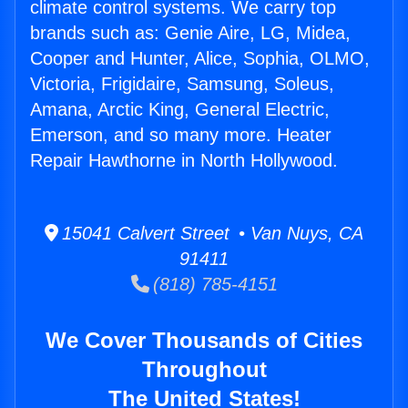
climate control systems. We carry top
brands such as: Genie Aire, LG, Midea,
Cooper and Hunter, Alice, Sophia, OLMO,
Victoria, Frigidaire, Samsung, Soleus,
Amana, Arctic King, General Electric,
Emerson, and so many more. Heater
Repair Hawthorne in North Hollywood.
15041 Calvert Street • Van Nuys, CA
91411
(818) 785-4151
We Cover Thousands of Cities
Throughout
The United States!