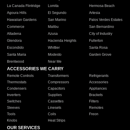
La Canada Flintridge
Lomita
Hermosa Beach
Agoura Hills
El Segundo
Artesia
Hawaiian Gardens
San Marino
Palos Verdes Estates
Commerce
Malibu
San Bernardino
Altadena
Azusa
City of Industry
Glendora
Hacienda Heights
Fullerton
Escondido
Whittier
Santa Rosa
Santa Maria
Modesto
Garden Grove
Brentwood
Near Me
ACCESSORIES WE CARRY
Remote Controls
Transformers
Refrigerants
Thermostats
Compressors
Accessories
Condensers
Capacitors
Appliances
Inverters
Supplies
Brackets
Switches
Cassettes
Filters
Sleeves
Linesets
Remotes
Tools
Coils
Freon
Knobs
Heat Strips
OUR SERVICES