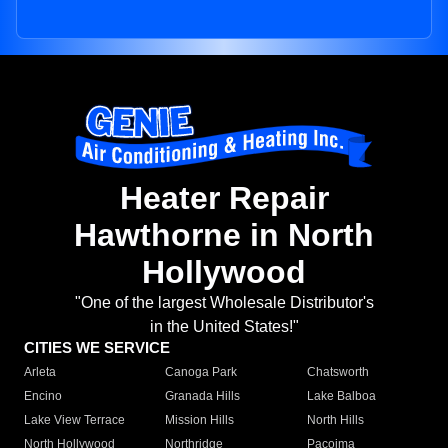
Heater Repair
Hawthorne in North
Hollywood
"One of the largest Wholesale Distributor's
in the United States!"
CITIES WE SERVICE
Arleta
Canoga Park
Chatsworth
Encino
Granada Hills
Lake Balboa
Lake View Terrace
Mission Hills
North Hills
North Hollywood
Northridge
Pacoima