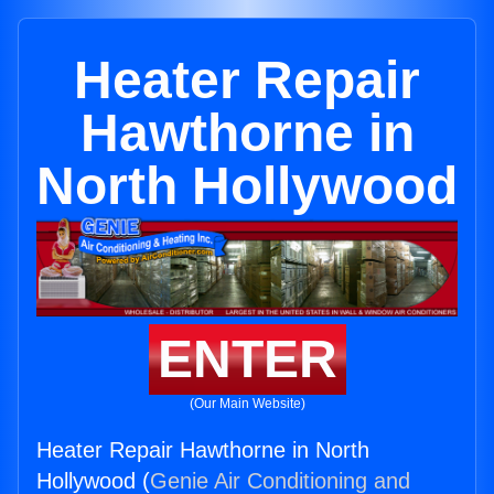
Heater Repair
Hawthorne in
North Hollywood
ENTER
(Our Main Website)
Heater Repair Hawthorne in North
Hollywood (
Genie Air Conditioning and