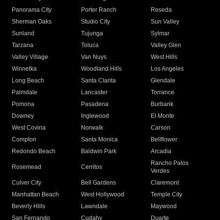
Panorama City
Porter Ranch
Reseda
Sherman Oaks
Studio City
Sun Valley
Sunland
Tujunga
Sylmar
Tarzana
Toluca
Valley Glen
Valley Village
Van Nuys
West Hills
Winnetka
Woodland Hills
Los Angeles
Long Beach
Santa Clarita
Glendale
Palmdale
Lancaster
Torrance
Pomona
Pasadena
Burbank
Downey
Inglewood
El Monte
West Covina
Norwalk
Carson
Compton
Santa Monica
Bellflower
Redondo Beach
Baldwin Park
Arcadia
Rancho Palos
Rosemead
Cerritos
Verdes
Culver City
Bell Gardens
Claremont
Manhattan Beach
West Hollywood
Temple City
Beverly Hills
Lawndale
Maywood
San Fernando
Cudahy
Duarte