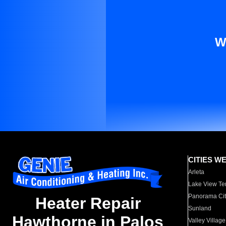
W
CITIES W
Arleta
Lake View Te
Panorama Cit
Heater Repair
Sunland
Hawthorne in Palos
Valley Village