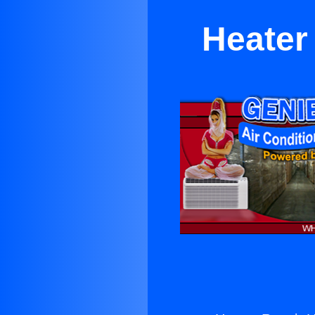
Heater