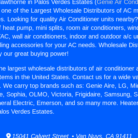
awthorne in Palos Verdes Estates (
Genie Air Cond
s one of the Largest Wholesale Distributors of AC min
s. Looking for quality Air Conditioner units nearby
f heat pump, mini splits, room air conditioners, win
AC, wall air conditioners, indoor and outdoor a/c u
ling accessories for your AC needs. Wholesale Dist
 our great buying power!
he largest wholesale distributors of air conditione
stems in the United States. Contact us for a wide va
. We carry top brands such as: Genie Aire, LG, M
ce, Sophia, OLMO, Victoria, Frigidaire, Samsung, 
neral Electric, Emerson, and so many more. Heate
los Verdes Estates.
15041 Calvert Street • Van Nuys, CA 91411