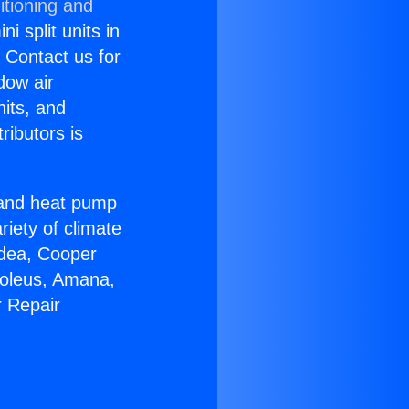
itioning and
i split units in
? Contact us for
dow air
nits, and
ributors is
r and heat pump
riety of climate
idea, Cooper
Soleus, Amana,
r Repair