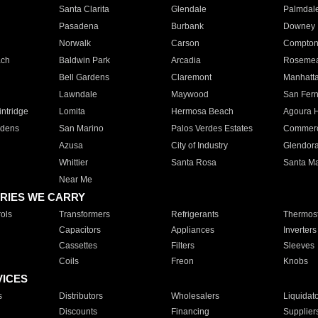
Santa Clarita
Glendale
Palmdal
Pasadena
Burbank
Downey
Norwalk
Carson
Compto
ach
Baldwin Park
Arcadia
Roseme
Bell Gardens
Claremont
Manhatt
Lawndale
Maywood
San Fer
ntridge
Lomita
Hermosa Beach
Agoura H
rdens
San Marino
Palos Verdes Estates
Commer
Azusa
City of Industry
Glendor
Whittier
Santa Rosa
Santa Ma
Near Me
RIES WE CARRY
ols
Transformers
Refrigerants
Thermost
Capacitors
Appliances
Inverters
Cassettes
Filters
Sleeves
Coils
Freon
Knobs
VICES
s
Distributors
Wholesalers
Liquidat
Discounts
Financing
Supplier