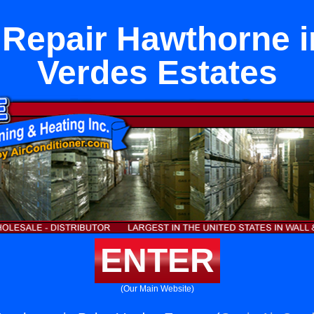
 Repair Hawthorne i
Verdes Estates
ENTER
(Our Main Website)