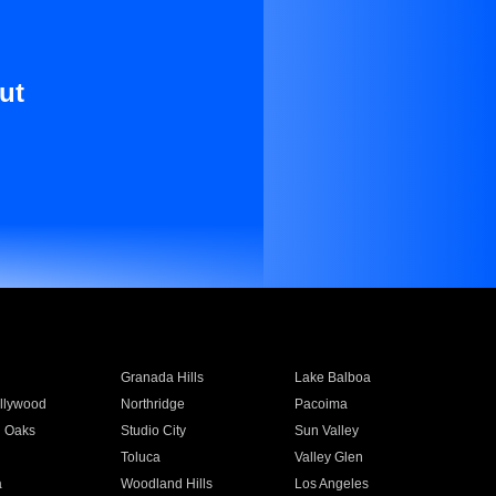
ut
Granada Hills
Lake Balboa
llywood
Northridge
Pacoima
 Oaks
Studio City
Sun Valley
Toluca
Valley Glen
a
Woodland Hills
Los Angeles