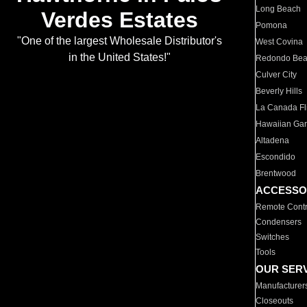
Long Beach
Verdes Estates
Pomona
"One of the largest Wholesale Distributor's
West Covina
in the United States!"
Redondo Be
Culver City
Beverly Hills
La Canada Fli
Hawaiian Ga
Altadena
Escondido
Brentwood
ACCESSO
Remote Contr
Condensers
Switches
Tools
OUR SER
Manufacturer
Closeouts