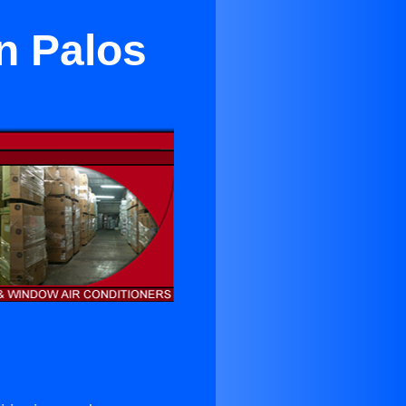
n Palos