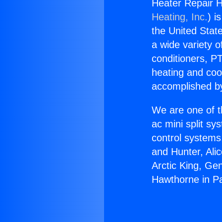
Heater Repair H
Heating, Inc.
) i
the United State
a wide variety o
conditioners, PT
heating and coo
accomplished by
We are one of t
ac mini split sy
control systems
and Hunter, Ali
Arctic King, Ge
Hawthorne in Pa