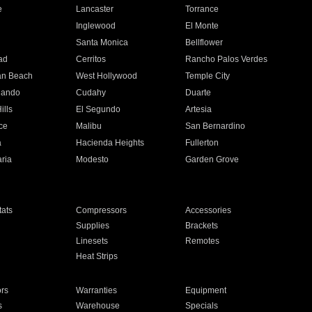
e
Lancaster
Torrance
Inglewood
El Monte
n
Santa Monica
Bellflower
ad
Cerritos
Rancho Palos Verdes
an Beach
West Hollywood
Temple City
nando
Cudahy
Duarte
ills
El Segundo
Artesia
ce
Malibu
San Bernardino
a
Hacienda Heights
Fullerton
ria
Modesto
Garden Grove
ats
Compressors
Accessories
Supplies
Brackets
Linesets
Remotes
Heat Strips
ors
Warranties
Equipment
s
Warehouse
Specials