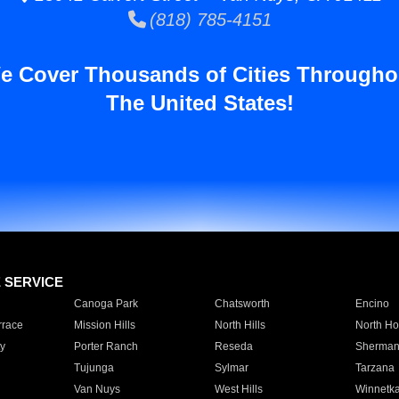
(818) 785-4151
e Cover Thousands of Cities Througho
The United States!
E SERVICE
Canoga Park
Chatsworth
Encino
rrace
Mission Hills
North Hills
North Ho
y
Porter Ranch
Reseda
Sherman
Tujunga
Sylmar
Tarzana
Van Nuys
West Hills
Winnetk