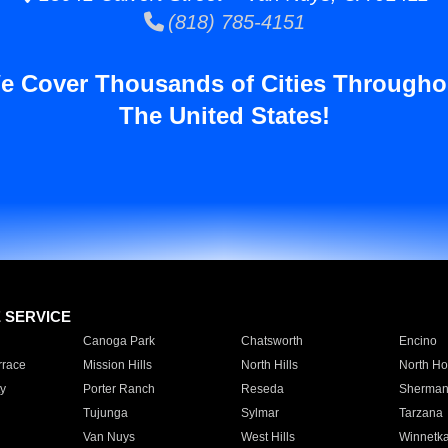
(818) 785-4151
e Cover Thousands of Cities Througho
The United States!
E SERVICE
Canoga Park
Chatsworth
Encino
rrace
Mission Hills
North Hills
North Ho
y
Porter Ranch
Reseda
Sherman
Tujunga
Sylmar
Tarzana
Van Nuys
West Hills
Winnetk