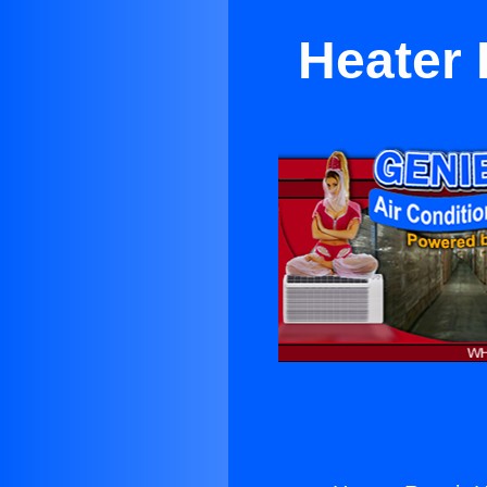
Heater 