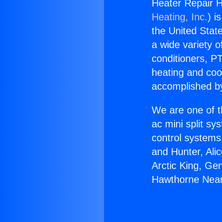
Heater Repair 
Heating, Inc.
) i
the United State
a wide variety o
conditioners, PT
heating and coo
accomplished by
We are one of t
ac mini split sy
control systems
and Hunter, Ali
Arctic King, Ge
Hawthorne Near