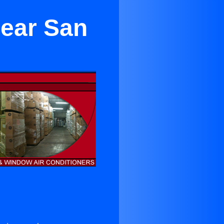
Near San