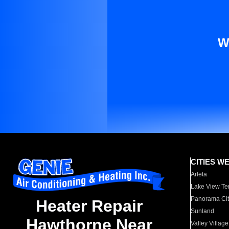
W
CITIES W
Arleta
Lake View Te
Panorama Cit
Heater Repair
Sunland
Hawthorne Near
Valley Village