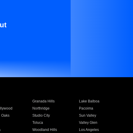
ut
Granada Hills
Lake Balboa
llywood
Northridge
Pacoima
 Oaks
Studio City
Sun Valley
Toluca
Valley Glen
a
Woodland Hills
Los Angeles