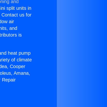
oning and
i split units in
? Contact us for
dow air
nits, and
ributors is
r and heat pump
riety of climate
idea, Cooper
Soleus, Amana,
r Repair