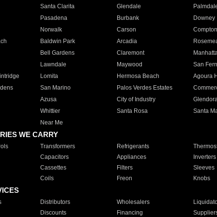
Santa Clarita
Glendale
Palmdal
Pasadena
Burbank
Downey
Norwalk
Carson
Compto
ach
Baldwin Park
Arcadia
Roseme
Bell Gardens
Claremont
Manhatt
Lawndale
Maywood
San Fer
ntridge
Lomita
Hermosa Beach
Agoura H
rdens
San Marino
Palos Verdes Estates
Commer
Azusa
City of Industry
Glendor
Whittier
Santa Rosa
Santa Ma
Near Me
RIES WE CARRY
ols
Transformers
Refrigerants
Thermost
Capacitors
Appliances
Inverters
Cassettes
Filters
Sleeves
Coils
Freon
Knobs
VICES
s
Distributors
Wholesalers
Liquidat
Discounts
Financing
Supplier