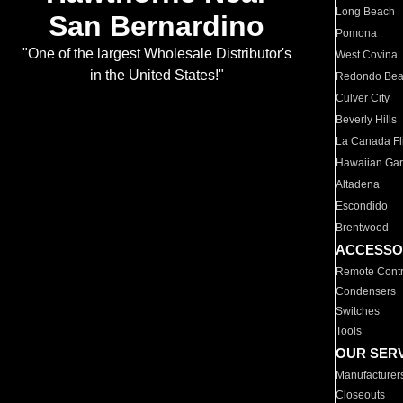
Long Beach
San Bernardino
Pomona
"One of the largest Wholesale Distributor's
West Covina
in the United States!"
Redondo Be
Culver City
Beverly Hills
La Canada Fli
Hawaiian Ga
Altadena
Escondido
Brentwood
ACCESSO
Remote Contr
Condensers
Switches
Tools
OUR SER
Manufacturer
Closeouts