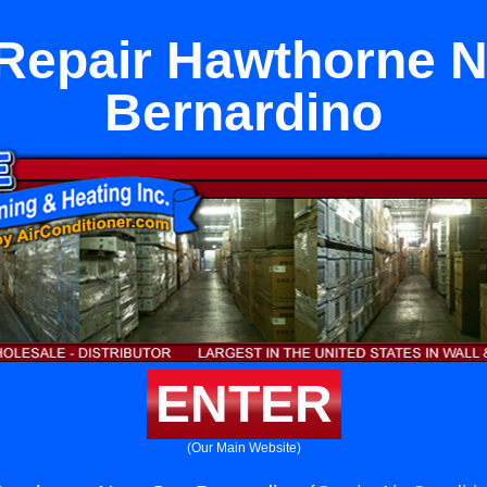
Repair Hawthorne 
Bernardino
ENTER
(Our Main Website)