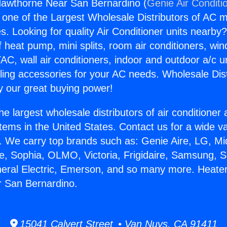
Hawthorne Near San Bernardino (
Genie Air Conditi
s one of the Largest Wholesale Distributors of AC min
s. Looking for quality Air Conditioner units nearby
f heat pump, mini splits, room air conditioners, win
AC, wall air conditioners, indoor and outdoor a/c u
ling accessories for your AC needs. Wholesale Dist
 our great buying power!
he largest wholesale distributors of air conditione
stems in the United States. Contact us for a wide va
. We carry top brands such as: Genie Aire, LG, M
ce, Sophia, OLMO, Victoria, Frigidaire, Samsung, 
neral Electric, Emerson, and so many more. Heate
 San Bernardino.
15041 Calvert Street • Van Nuys, CA 91411