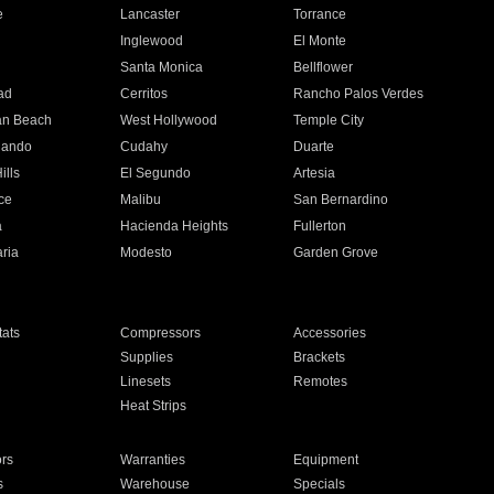
e
Lancaster
Torrance
Inglewood
El Monte
n
Santa Monica
Bellflower
ad
Cerritos
Rancho Palos Verdes
an Beach
West Hollywood
Temple City
nando
Cudahy
Duarte
ills
El Segundo
Artesia
ce
Malibu
San Bernardino
a
Hacienda Heights
Fullerton
ria
Modesto
Garden Grove
ats
Compressors
Accessories
Supplies
Brackets
Linesets
Remotes
Heat Strips
ors
Warranties
Equipment
s
Warehouse
Specials