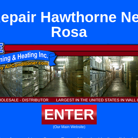
Repair Hawthorne Ne
Rosa
ENTER
(Our Main Website)