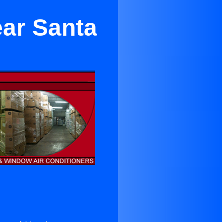
ar Santa