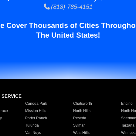
(818) 785-4151
e Cover Thousands of Cities Througho
The United States!
E SERVICE
Canoga Park
Chatsworth
Encino
rrace
Mission Hills
North Hills
North Ho
y
Porter Ranch
Reseda
Sherman
Tujunga
Sylmar
Tarzana
Van Nuys
West Hills
Winnetk