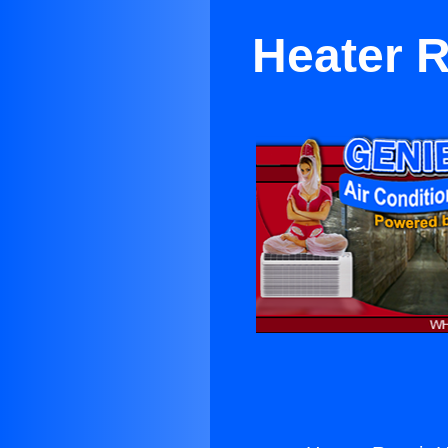
Heater 