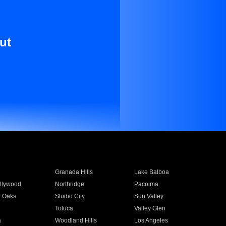
ut
Granada Hills
Lake Balboa
llywood
Northridge
Pacoima
 Oaks
Studio City
Sun Valley
Toluca
Valley Glen
a
Woodland Hills
Los Angeles