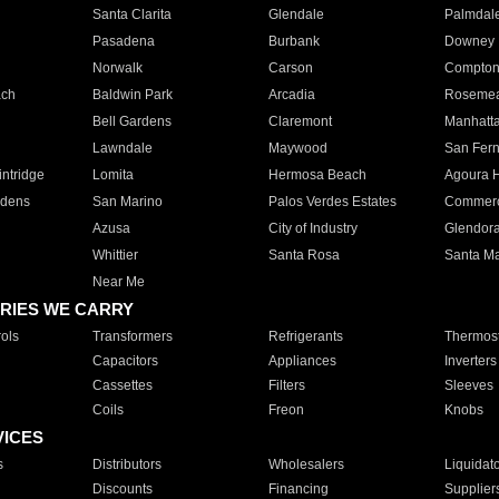
Santa Clarita
Glendale
Palmdal
Pasadena
Burbank
Downey
Norwalk
Carson
Compto
ach
Baldwin Park
Arcadia
Roseme
Bell Gardens
Claremont
Manhatt
Lawndale
Maywood
San Fer
ntridge
Lomita
Hermosa Beach
Agoura H
rdens
San Marino
Palos Verdes Estates
Commer
Azusa
City of Industry
Glendor
Whittier
Santa Rosa
Santa Ma
Near Me
RIES WE CARRY
ols
Transformers
Refrigerants
Thermost
Capacitors
Appliances
Inverters
Cassettes
Filters
Sleeves
Coils
Freon
Knobs
VICES
s
Distributors
Wholesalers
Liquidat
Discounts
Financing
Supplier