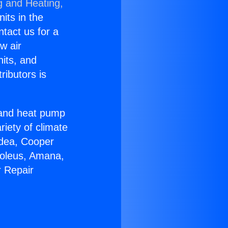
g and Heating,
nits in the
ntact us for a
w air
nits, and
ributors is
r and heat pump
riety of climate
idea, Cooper
Soleus, Amana,
r Repair