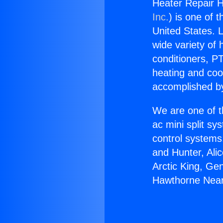
Heater Repair 
Inc.
) is one of 
United States. L
wide variety of 
conditioners, PT
heating and coo
accomplished by
We are one of t
ac mini split sy
control systems
and Hunter, Ali
Arctic King, Ge
Hawthorne Near