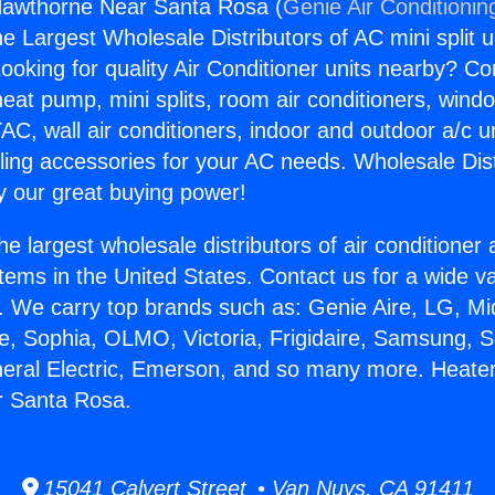
Hawthorne Near Santa Rosa (
Genie Air Conditionin
the Largest Wholesale Distributors of AC mini split u
ooking for quality Air Conditioner units nearby? Co
heat pump, mini splits, room air conditioners, windo
AC, wall air conditioners, indoor and outdoor a/c u
ling accessories for your AC needs. Wholesale Dist
 our great buying power!
he largest wholesale distributors of air conditione
stems in the United States. Contact us for a wide va
. We carry top brands such as: Genie Aire, LG, M
ce, Sophia, OLMO, Victoria, Frigidaire, Samsung, 
neral Electric, Emerson, and so many more. Heate
 Santa Rosa.
15041 Calvert Street • Van Nuys, CA 91411