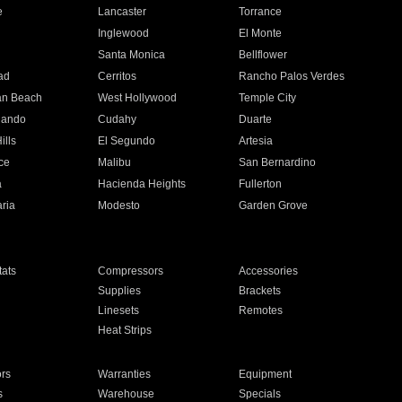
e
Lancaster
Torrance
Inglewood
El Monte
n
Santa Monica
Bellflower
ad
Cerritos
Rancho Palos Verdes
an Beach
West Hollywood
Temple City
nando
Cudahy
Duarte
ills
El Segundo
Artesia
ce
Malibu
San Bernardino
a
Hacienda Heights
Fullerton
ria
Modesto
Garden Grove
ats
Compressors
Accessories
Supplies
Brackets
Linesets
Remotes
Heat Strips
ors
Warranties
Equipment
s
Warehouse
Specials