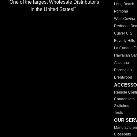
"One of the largest Wholesale Distributor's
Long Beach
in the United States!"
Pomona
West Covina
Redondo Be
Culver City
Beverly Hills
La Canada Fli
Hawaiian Ga
Altadena
Escondido
Brentwood
ACCESSO
Remote Contr
Condensers
Switches
Tools
OUR SER
Manufacturer
Closeouts