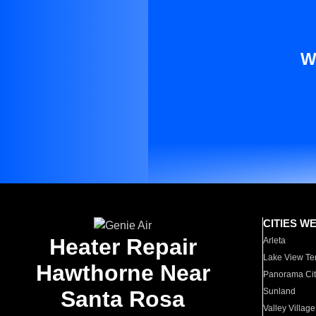
W
CITIES W
Heater Repair
Arleta
Lake View Te
Hawthorne Near
Panorama Cit
Santa Rosa
Sunland
Valley Village