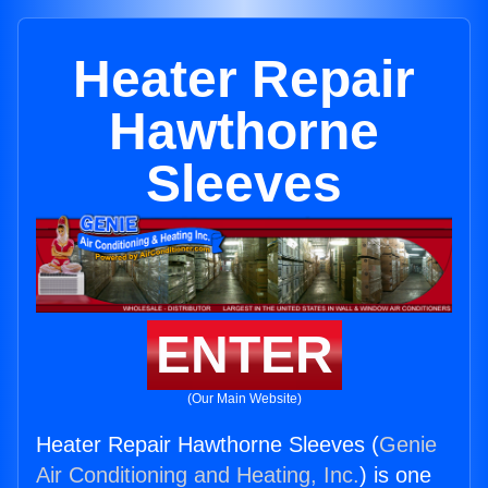
Heater Repair
Hawthorne
Sleeves
ENTER
(Our Main Website)
Heater Repair Hawthorne Sleeves (
Genie
Air Conditioning and Heating, Inc.
) is one