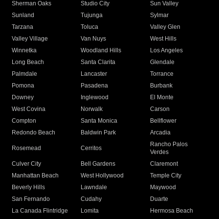
Sherman Oaks
Studio City
Sun Valley
Sunland
Tujunga
Sylmar
Tarzana
Toluca
Valley Glen
Valley Village
Van Nuys
West Hills
Winnetka
Woodland Hills
Los Angeles
Long Beach
Santa Clarita
Glendale
Palmdale
Lancaster
Torrance
Pomona
Pasadena
Burbank
Downey
Inglewood
El Monte
West Covina
Norwalk
Carson
Compton
Santa Monica
Bellflower
Redondo Beach
Baldwin Park
Arcadia
Rancho Palos
Rosemead
Cerritos
Verdes
Culver City
Bell Gardens
Claremont
Manhattan Beach
West Hollywood
Temple City
Beverly Hills
Lawndale
Maywood
San Fernando
Cudahy
Duarte
La Canada Flintridge
Lomita
Hermosa Beach