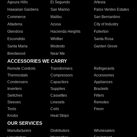
Agoura Hills
El Segundo
Artesia
Hawaiian Gardens
San Marino
Palos Verdes Estates
Commerce
Malibu
San Bernardino
Altadena
Azusa
City of Industry
Glendora
Hacienda Heights
Fullerton
Escondido
Whittier
Santa Rosa
Santa Maria
Modesto
Garden Grove
Brentwood
Near Me
ACCESSORIES WE CARRY
Remote Controls
Transformers
Refrigerants
Thermostats
Compressors
Accessories
Condensers
Capacitors
Appliances
Inverters
Supplies
Brackets
Switches
Cassettes
Filters
Sleeves
Linesets
Remotes
Tools
Coils
Freon
Knobs
Heat Strips
OUR SERVICES
Manufacturers
Distributors
Wholesalers