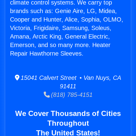
climate control systems. We carry top
brands such as: Genie Aire, LG, Midea,
Cooper and Hunter, Alice, Sophia, OLMO,
Victoria, Frigidaire, Samsung, Soleus,
Amana, Arctic King, General Electric,
Emerson, and so many more. Heater
Repair Hawthorne Sleeves.
15041 Calvert Street • Van Nuys, CA
91411
(818) 785-4151
We Cover Thousands of Cities
Throughout
The United States!