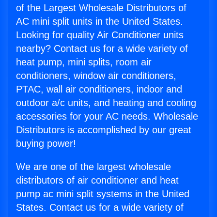
of the Largest Wholesale Distributors of
AC mini split units in the United States.
Looking for quality Air Conditioner units
nearby? Contact us for a wide variety of
heat pump, mini splits, room air
conditioners, window air conditioners,
PTAC, wall air conditioners, indoor and
outdoor a/c units, and heating and cooling
accessories for your AC needs. Wholesale
Distributors is accomplished by our great
buying power!
We are one of the largest wholesale
distributors of air conditioner and heat
pump ac mini split systems in the United
States. Contact us for a wide variety of