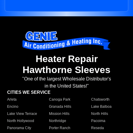
Heater Repair
Hawthorne Sleeves
"One of the largest Wholesale Distributor's
in the United States!"
CITIES WE SERVICE
Arleta
Canoga Park
Chatsworth
Encino
Granada Hills
Lake Balboa
Lake View Terrace
Mission Hills
North Hills
North Hollywood
Northridge
Pacoima
Panorama City
Porter Ranch
Reseda