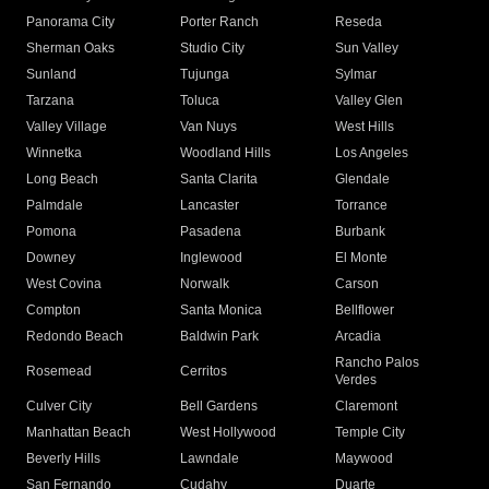
Panorama City
Porter Ranch
Reseda
Sherman Oaks
Studio City
Sun Valley
Sunland
Tujunga
Sylmar
Tarzana
Toluca
Valley Glen
Valley Village
Van Nuys
West Hills
Winnetka
Woodland Hills
Los Angeles
Long Beach
Santa Clarita
Glendale
Palmdale
Lancaster
Torrance
Pomona
Pasadena
Burbank
Downey
Inglewood
El Monte
West Covina
Norwalk
Carson
Compton
Santa Monica
Bellflower
Redondo Beach
Baldwin Park
Arcadia
Rancho Palos
Rosemead
Cerritos
Verdes
Culver City
Bell Gardens
Claremont
Manhattan Beach
West Hollywood
Temple City
Beverly Hills
Lawndale
Maywood
San Fernando
Cudahy
Duarte