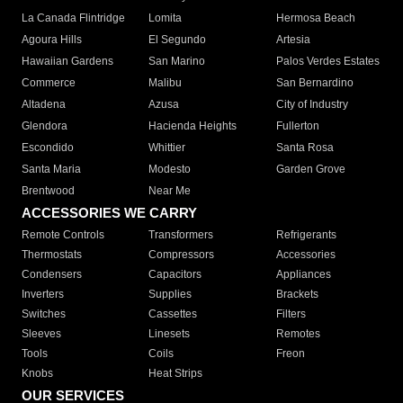
La Canada Flintridge
Lomita
Hermosa Beach
Agoura Hills
El Segundo
Artesia
Hawaiian Gardens
San Marino
Palos Verdes Estates
Commerce
Malibu
San Bernardino
Altadena
Azusa
City of Industry
Glendora
Hacienda Heights
Fullerton
Escondido
Whittier
Santa Rosa
Santa Maria
Modesto
Garden Grove
Brentwood
Near Me
ACCESSORIES WE CARRY
Remote Controls
Transformers
Refrigerants
Thermostats
Compressors
Accessories
Condensers
Capacitors
Appliances
Inverters
Supplies
Brackets
Switches
Cassettes
Filters
Sleeves
Linesets
Remotes
Tools
Coils
Freon
Knobs
Heat Strips
OUR SERVICES