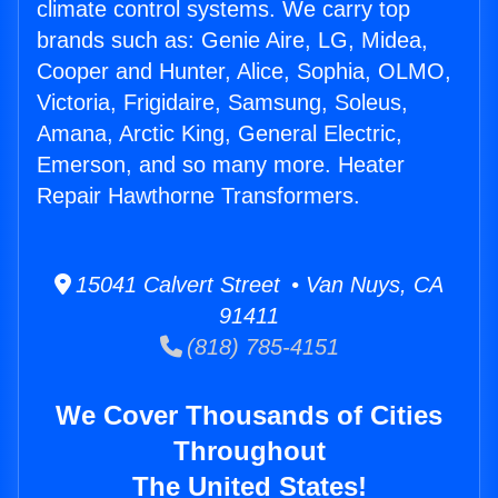
climate control systems. We carry top
brands such as: Genie Aire, LG, Midea,
Cooper and Hunter, Alice, Sophia, OLMO,
Victoria, Frigidaire, Samsung, Soleus,
Amana, Arctic King, General Electric,
Emerson, and so many more. Heater
Repair Hawthorne Transformers.
15041 Calvert Street • Van Nuys, CA
91411
(818) 785-4151
We Cover Thousands of Cities
Throughout
The United States!