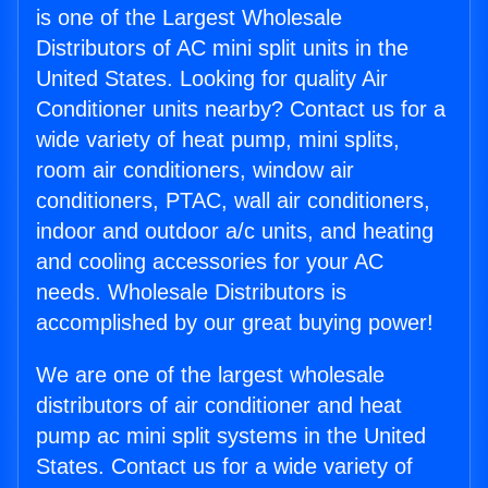
is one of the Largest Wholesale
Distributors of AC mini split units in the
United States. Looking for quality Air
Conditioner units nearby? Contact us for a
wide variety of heat pump, mini splits,
room air conditioners, window air
conditioners, PTAC, wall air conditioners,
indoor and outdoor a/c units, and heating
and cooling accessories for your AC
needs. Wholesale Distributors is
accomplished by our great buying power!
We are one of the largest wholesale
distributors of air conditioner and heat
pump ac mini split systems in the United
States. Contact us for a wide variety of