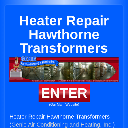
Heater Repair
Hawthorne
Transformers
ENTER
(Our Main Website)
Heater Repair Hawthorne Transformers
(
Genie Air Conditioning and Heating, Inc.
)