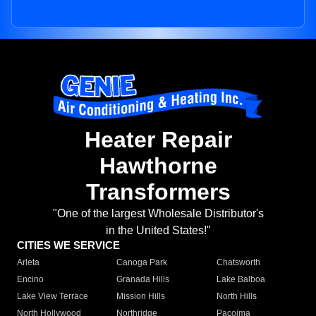
Heater Repair
Hawthorne
Transformers
"One of the largest Wholesale Distributor's
in the United States!"
CITIES WE SERVICE
Arleta
Canoga Park
Chatsworth
Encino
Granada Hills
Lake Balboa
Lake View Terrace
Mission Hills
North Hills
North Hollywood
Northridge
Pacoima