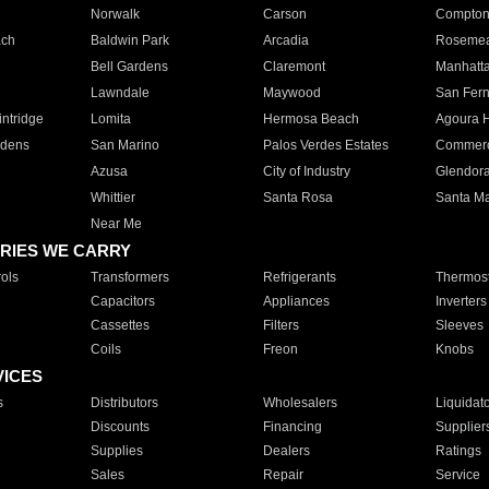
Norwalk
Carson
Compto
ach
Baldwin Park
Arcadia
Roseme
Bell Gardens
Claremont
Manhatt
Lawndale
Maywood
San Fer
ntridge
Lomita
Hermosa Beach
Agoura H
rdens
San Marino
Palos Verdes Estates
Commer
Azusa
City of Industry
Glendor
Whittier
Santa Rosa
Santa Ma
Near Me
RIES WE CARRY
ols
Transformers
Refrigerants
Thermost
Capacitors
Appliances
Inverters
Cassettes
Filters
Sleeves
Coils
Freon
Knobs
VICES
s
Distributors
Wholesalers
Liquidat
Discounts
Financing
Supplier
Supplies
Dealers
Ratings
Sales
Repair
Service