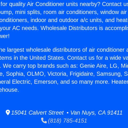
for quality Air Conditioner units nearby? Contact u
pump, mini splits, room air conditioners, window air
onditioners, indoor and outdoor a/c units, and heat
 your AC needs. Wholesale Distributors is accompl
wer!
he largest wholesale distributors of air conditione
stems in the United States. Contact us for a wide va
. We carry top brands such as: Genie Aire, LG, M
ce, Sophia, OLMO, Victoria, Frigidaire, Samsung, 
neral Electric, Emerson, and so many more. Heate
ehouse.
15041 Calvert Street • Van Nuys, CA 91411
(818) 785-4151