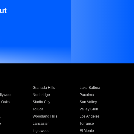
ut
Granada Hills
Lake Balboa
llywood
Northridge
Pacoima
 Oaks
Studio City
Sun Valley
Toluca
Valley Glen
a
Woodland Hills
Los Angeles
e
Lancaster
Torrance
Inglewood
El Monte