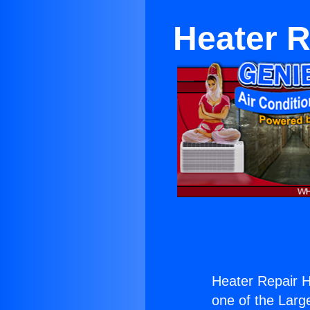
Heater 
Heater Repair 
one of the Large