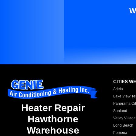
W
CITIES W
Arleta
Lake View Te
Panorama Cit
Heater Repair
Sunland
Hawthorne
Valley Village
Long Beach
Warehouse
Pomona