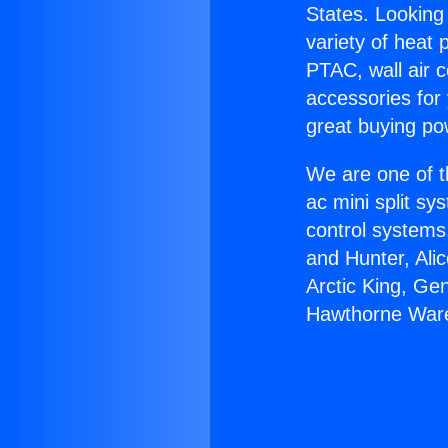
States. Looking 
variety of heat 
PTAC, wall air c
accessories for
great buying po
We are one of t
ac mini split sy
control systems
and Hunter, Ali
Arctic King, Ge
Hawthorne War