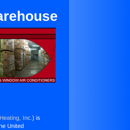
arehouse
Heating, Inc.
) is
the United