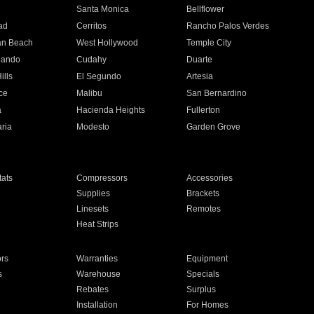
n
Santa Monica
Bellflower
ad
Cerritos
Rancho Palos Verdes
an Beach
West Hollywood
Temple City
nando
Cudahy
Duarte
ills
El Segundo
Artesia
ce
Malibu
San Bernardino
a
Hacienda Heights
Fullerton
ria
Modesto
Garden Grove
ats
Compressors
Accessories
Supplies
Brackets
Linesets
Remotes
Heat Strips
ors
Warranties
Equipment
s
Warehouse
Specials
Rebates
Surplus
Installation
For Homes