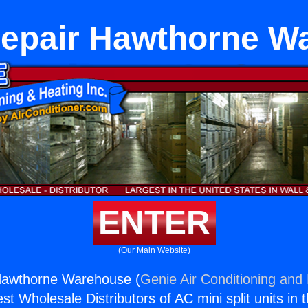
Repair Hawthorne W
ENTER
(Our Main Website)
Hawthorne Warehouse (
Genie Air Conditioning and 
st Wholesale Distributors of AC mini split units in 