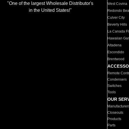
"One of the largest Wholesale Distributor's
West Covina
in the United States!"
Redondo Be
Culver City
Beverly Hills
La Canada Fli
Hawaiian Ga
Altadena
Escondido
Brentwood
ACCESSO
Remote Contr
Condensers
Switches
Tools
OUR SER
Manufacturer
Closeouts
Products
Parts