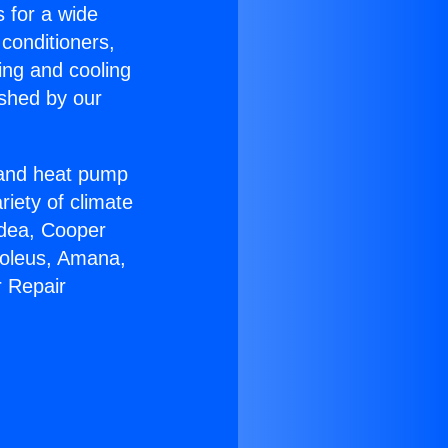
s for a wide
 conditioners,
ing and cooling
ished by our
r and heat pump
riety of climate
idea, Cooper
Soleus, Amana,
r Repair