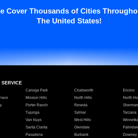
e Cover Thousands of Cities Througho
The United States!
E SERVICE
Canoga Park
Chatsworth
Encino
rrace
Mission Hills
North Hills
North Ho
y
Porter Ranch
Reseda
Sherman
Tujunga
Sylmar
Tarzana
Van Nuys
West Hills
Winnetk
Santa Clarita
Glendale
Palmdal
Pasadena
Burbank
Downey