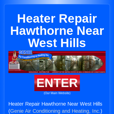
Heater Repair
Hawthorne Near
West Hills
ENTER
(Our Main Website)
Heater Repair Hawthorne Near West Hills
(
Genie Air Conditioning and Heating, Inc.
)