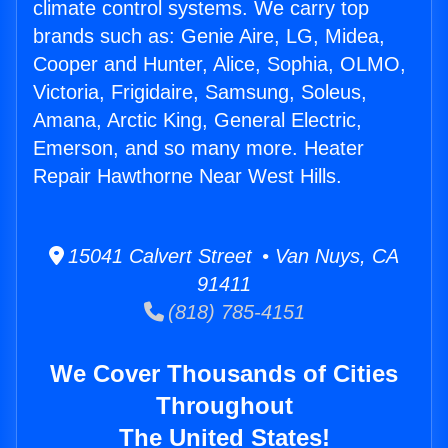
climate control systems. We carry top
brands such as: Genie Aire, LG, Midea,
Cooper and Hunter, Alice, Sophia, OLMO,
Victoria, Frigidaire, Samsung, Soleus,
Amana, Arctic King, General Electric,
Emerson, and so many more. Heater
Repair Hawthorne Near West Hills.
15041 Calvert Street • Van Nuys, CA
91411
(818) 785-4151
We Cover Thousands of Cities
Throughout
The United States!