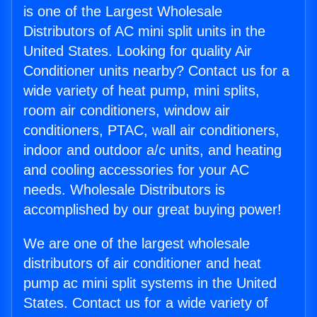
is one of the Largest Wholesale
Distributors of AC mini split units in the
United States. Looking for quality Air
Conditioner units nearby? Contact us for a
wide variety of heat pump, mini splits,
room air conditioners, window air
conditioners, PTAC, wall air conditioners,
indoor and outdoor a/c units, and heating
and cooling accessories for your AC
needs. Wholesale Distributors is
accomplished by our great buying power!
We are one of the largest wholesale
distributors of air conditioner and heat
pump ac mini split systems in the United
States. Contact us for a wide variety of