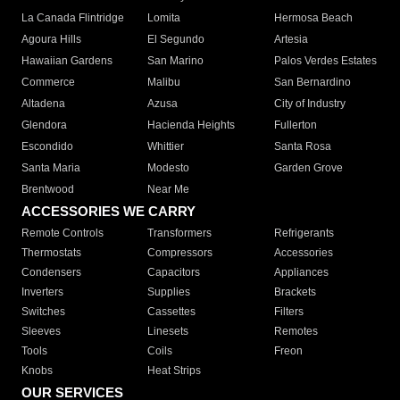
La Canada Flintridge
Lomita
Hermosa Beach
Agoura Hills
El Segundo
Artesia
Hawaiian Gardens
San Marino
Palos Verdes Estates
Commerce
Malibu
San Bernardino
Altadena
Azusa
City of Industry
Glendora
Hacienda Heights
Fullerton
Escondido
Whittier
Santa Rosa
Santa Maria
Modesto
Garden Grove
Brentwood
Near Me
ACCESSORIES WE CARRY
Remote Controls
Transformers
Refrigerants
Thermostats
Compressors
Accessories
Condensers
Capacitors
Appliances
Inverters
Supplies
Brackets
Switches
Cassettes
Filters
Sleeves
Linesets
Remotes
Tools
Coils
Freon
Knobs
Heat Strips
OUR SERVICES