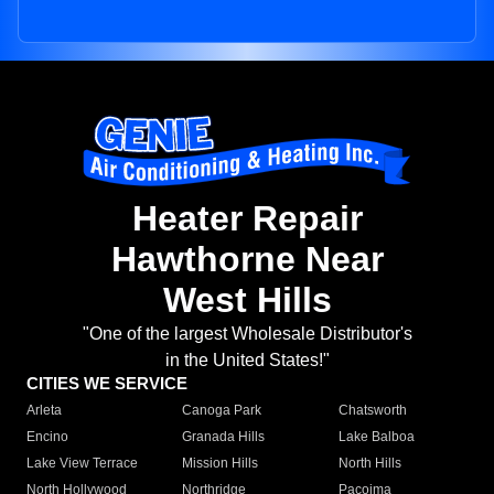
Heater Repair
Hawthorne Near
West Hills
"One of the largest Wholesale Distributor's
in the United States!"
CITIES WE SERVICE
Arleta
Canoga Park
Chatsworth
Encino
Granada Hills
Lake Balboa
Lake View Terrace
Mission Hills
North Hills
North Hollywood
Northridge
Pacoima