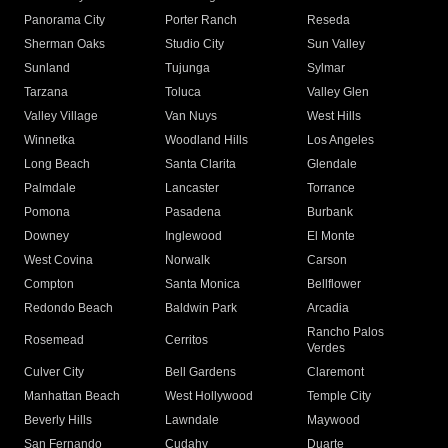
Panorama City
Porter Ranch
Reseda
Sherman Oaks
Studio City
Sun Valley
Sunland
Tujunga
Sylmar
Tarzana
Toluca
Valley Glen
Valley Village
Van Nuys
West Hills
Winnetka
Woodland Hills
Los Angeles
Long Beach
Santa Clarita
Glendale
Palmdale
Lancaster
Torrance
Pomona
Pasadena
Burbank
Downey
Inglewood
El Monte
West Covina
Norwalk
Carson
Compton
Santa Monica
Bellflower
Redondo Beach
Baldwin Park
Arcadia
Rancho Palos
Rosemead
Cerritos
Verdes
Culver City
Bell Gardens
Claremont
Manhattan Beach
West Hollywood
Temple City
Beverly Hills
Lawndale
Maywood
San Fernando
Cudahy
Duarte